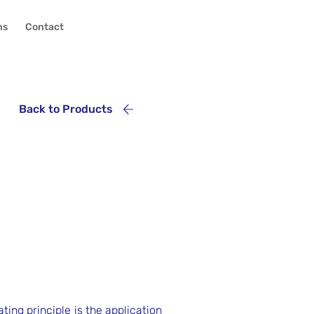
ns
Contact
Back to Products
ing principle is the application