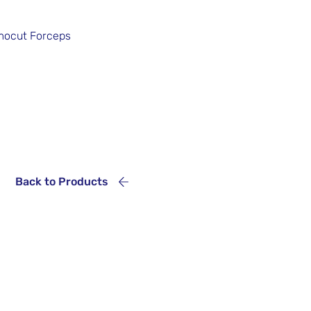
rmocut Forceps
Back to Products
Service
+55 11 5686 5851
+55 11 5523 5157
+55 11 4562 7404