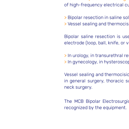
of high-frequency electrical c
>
Bipolar resection in saline so
>
Vessel sealing and thermocis
Bipolar saline resection is u
electrode (loop, ball, knife, or 
>
In urology, in transurethral r
>
In gynecology, in hysterosc
Vessel sealing and thermocisio
in general surgery, thoracic 
neck surgery.
The MCB Bipolar Electrosurgic
recognized by the equipment.