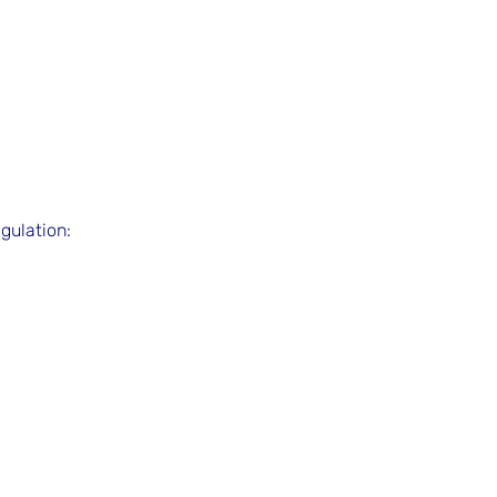
gulation: