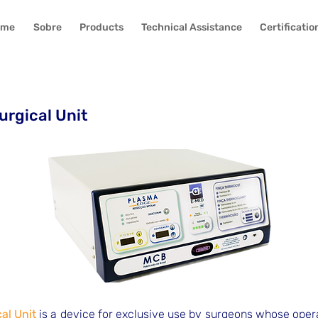
ome
Sobre
Products
Technical Assistance
Certificatio
urgical Unit
al Unit
is a device for exclusive use by surgeons whose operat