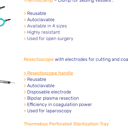
Thermoclamp
–
Clamp for sealing vessels
:
>
Reusable
>
Autoclavable
>
Available in 4 sizes
>
Highly resistant
>
Used for open surgery
Resectoscope
with electrodes for cutting and coa
> Resectoscope handle
>
Reusable
>
Autoclavable
>
Disposable electrode
>
Bipolar plasma resection
>
Efficiency in coagulation power
>
Used for laparoscopy
Thermobox Perforated Sterilization Tray