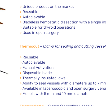
>
Unique product on the market
>
Reusable
>
Autoclavable
>
Bladeless hemostatic dissection with a single i
>
Suitable for thyroid operations
>
Used in open surgery
Thermocut
–
Clamp for sealing and cutting vessel
>
Reusable
>
Autoclavable
>
Manual Activation
>
Disposable blade
>
Thermally insulated jaws
>
Ability to seal vessels with diameters up to 7 m
>
Available in laparoscopic and open surgery vers
>
Models with 5 mm and 10 mm diameter