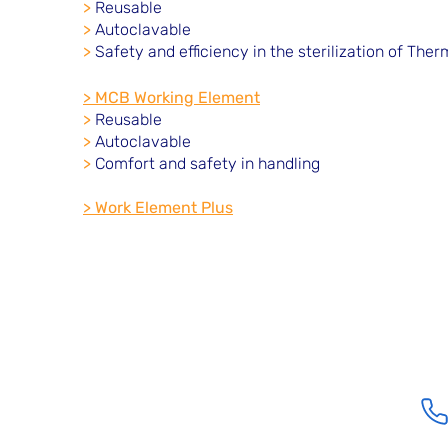
>
Reusable
>
Autoclavable
>
Safety and efficiency in the sterilization of The
> MCB Working Element
>
Reusable
>
Autoclavable
>
Comfort and safety in handling
> Work Element Plus
Location
Santa Barbara Street, 48 - San Jose II Neighborhood
Vargem Grande Paulista - SP - ZIP Code 06742-128
comercial@e-med.net.br