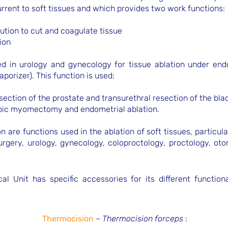
urrent to soft tissues and which provides two work functions:
lution to cut and coagulate tissue
ion
sed in urology and gynecology for tissue ablation under end
vaporizer). This function is used:
esection of the prostate and transurethral resection of the bla
opic myomectomy and endometrial ablation.
n are functions used in the ablation of soft tissues, particul
surgery, urology, gynecology, coloproctology, proctology, ot
al Unit has specific accessories for its different function
Thermocision
–
Thermocision forceps
: