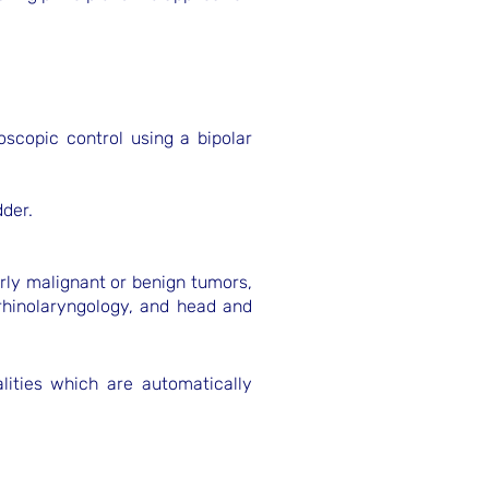
oscopic control using a bipolar
dder.
arly malignant or benign tumors,
orhinolaryngology, and head and
alities which are automatically