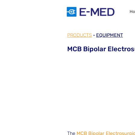
H
PRODUCTS
•
EQUIPMENT
MCB Bipolar Electros
The
MCB Bipolar Electrosurgic